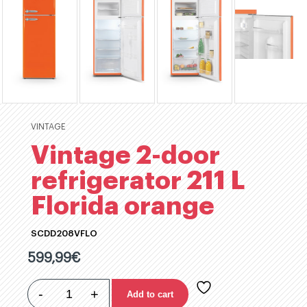
VINTAGE
Vintage 2-door
refrigerator 211 L
Florida orange
SCDD208VFLO
599,99
€
-
+
Add to cart