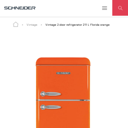
ADD
Vintage 2-door refrigerator 211 L
TO
Florida orange
CART
Vintage
Vintage 2-door refrigerator 211 L Florida orange