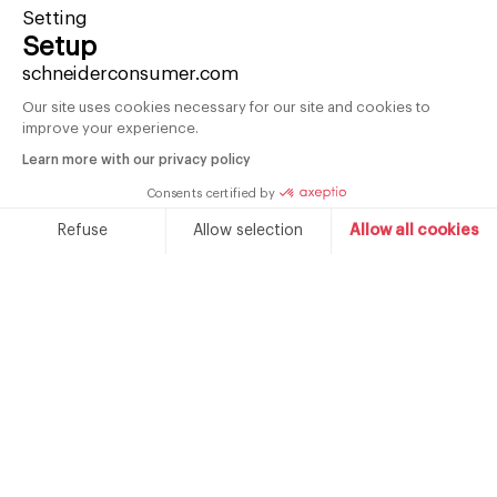
Setting
Setup
schneiderconsumer.com
Our site uses cookies necessary for our site and cookies to
improve your experience.
Learn more with our privacy policy
Consents certified by
Refuse
Allow selection
Allow all cookies
Vintage 2-door refrigerator 211 L
V
Consent Management Platform: Personalize Your Options
Axeptio consent
Acapulco blue
Our platform empowers you to tailor and manage your priva
SCDD208VACA