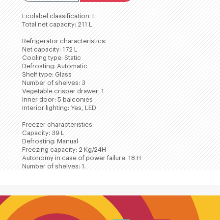
Ecolabel classification: E
Total net capacity: 211 L
Refrigerator characteristics:
Net capacity: 172 L
Cooling type: Static
Defrosting: Automatic
Shelf type: Glass
Number of shelves: 3
Vegetable crisper drawer: 1
Inner door: 5 balconies
Interior lighting: Yes, LED
Freezer characteristics:
Capacity: 39 L
Defrosting: Manual
Freezing capacity: 2 Kg/24H
Autonomy in case of power failure: 18 H
Number of shelves: 1.