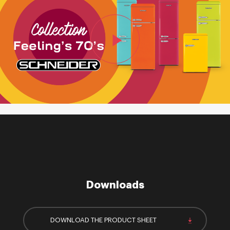
Downloads
DOWNLOAD THE PRODUCT SHEET