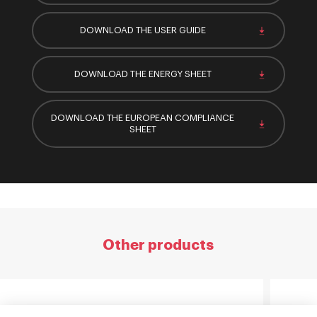
DOWNLOAD THE USER GUIDE
DOWNLOAD THE ENERGY SHEET
DOWNLOAD THE EUROPEAN COMPLIANCE
SHEET
Other products