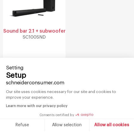
Sound bar 2.1 + subwoofer
SC100SND
Setting
Setup
schneiderconsumer.com
Our site uses cookies necessary for our site and cookies to
Sign-up for
improve your experience.
our newsletter
Learn more with our privacy policy
Consents certified by
Refuse
Allow selection
Allow all cookies