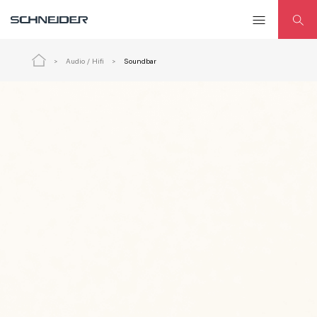
Audio / Hifi
Soundbar