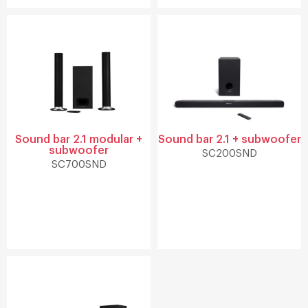
Sound bar 2.1 modular +
Sound bar 2.1 + subwoofer
subwoofer
SC200SND
SC700SND