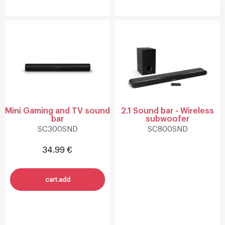
Mini Gaming and TV sound
2.1 Sound bar - Wireless
bar
subwoofer
SC300SND
SC800SND
34.99 €
cart.add