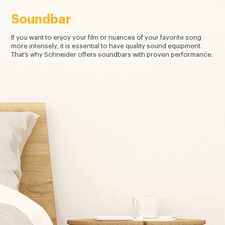
Soundbar
If you want to enjoy your film or nuances of your favorite song
more intensely, it is essential to have quality sound equipment.
That’s why Schneider offers soundbars with proven performance.