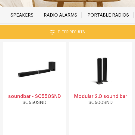
SPEAKERS
RADIO ALARMS
PORTABLE RADIOS
FILTER RESULTS
soundbar - SC550SND
Modular 2.0 sound bar
SC550SND
SC500SND