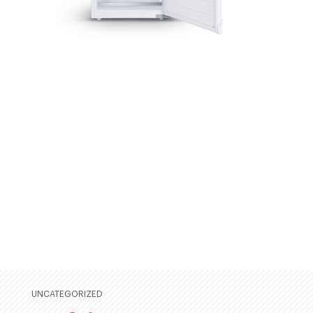
UNCATEGORIZED