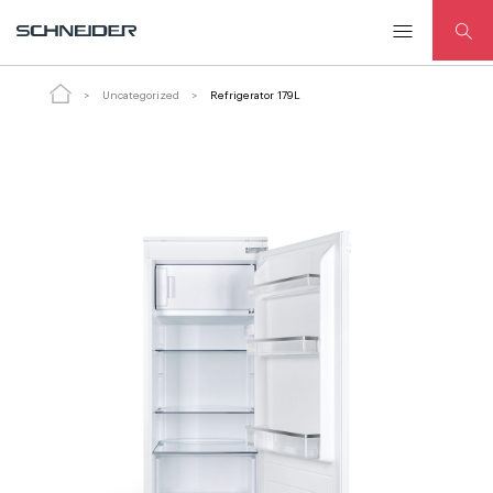
Refrigerator 179L
Uncategorized
Refrigerator 179L