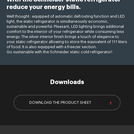
reduce your energy bills.
Well thought : equipped of automatic defrosting function and LED
light, the static refrigerator is simultaneously economic,
sustainable and powerful. Pleasant, LED lighting brings additional
comfort to the interior of your refrigerator while consuming less
energy. The silver interior finish brings a touch of elegance to
your static refrigerator allowing to store the equivalent of 111 liters
of food. It is also equipped with a freezer section.
Go sustainable with the Schneider static cold refrigerator!
Downloads
DOWNLOAD THE PRODUCT SHEET