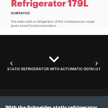
Refrigerator 179L
SCRFEA1122
The static built-in refrigerator of the contemporary range
gives a best food preservation.
STATIC REFRIGERATOR WITH AUTOMATIC DEFROST
With the Schneider static refrigerator