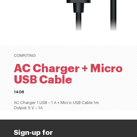
COMPUTING
AC Charger + Micro
USB Cable
1408
AC Charger 1 USB – 1 A + Micro-USB Cable 1m
Output: 5 V – 1A
Sign-up for