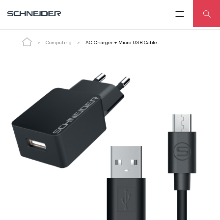
AC Charger + Micro USB Cable
ADD TO CART
Computing
AC Charger + Micro USB Cable