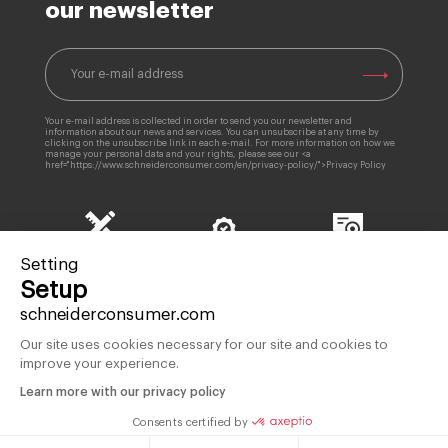
our newsletter
Your e-mail address is collected in order to send you our newsletter and
information about our news and services. You can unsubscribe at any time by
clicking on the unsubscribe link in each e-mail. For more information on how we
manage your personal data and your rights, please see our <a
href="https://www.schneiderconsumer.com/en/privacy-policy/">Privacy Policy
85 years
Products
Setting
Quality Control
of expertise
guaranteed 2 years
Setup
schneiderconsumer.com
Our site uses cookies necessary for our site and cookies to
improve your experience.
French brand since 1934
Learn more with our privacy policy
OUR BRAND
HELP & CONTACT
Consents certified by