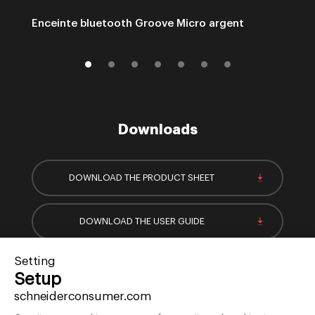
Enceinte bluetooth Groove Micro argent
Downloads
DOWNLOAD THE PRODUCT SHEET
DOWNLOAD THE USER GUIDE
Setting
Setup
schneiderconsumer.com
Sign-up for