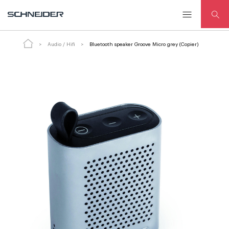
Bluetooth speaker Groove Micro grey (Copier)
Audio / Hifi
Bluetooth speaker Groove Micro grey (Copier)