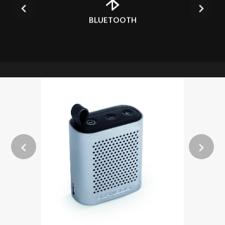
BLUETOOTH