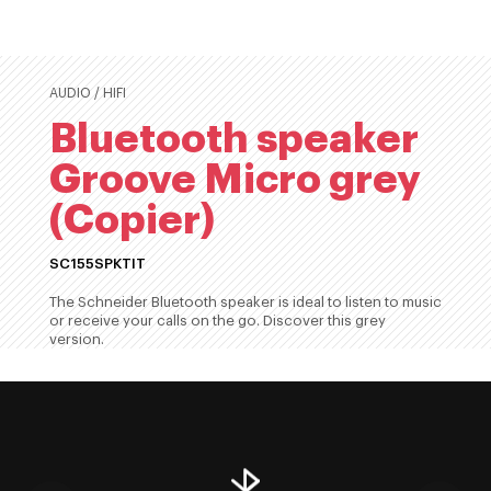
AUDIO / HIFI
Bluetooth speaker
Groove Micro grey
(Copier)
SC155SPKTIT
The Schneider Bluetooth speaker is ideal to listen to music
or receive your calls on the go. Discover this grey
version.