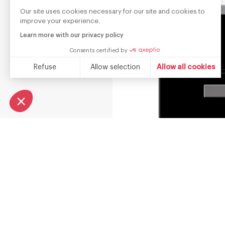
Our site uses cookies necessary for our site and cookies to
improve your experience.
Learn more with our privacy policy
Consents certified by
Refuse
Allow selection
Allow all cookies
Consent Management Platform: Personalize Your Options
Axeptio consent
Our platform empowers you to tailor and manage your privacy s