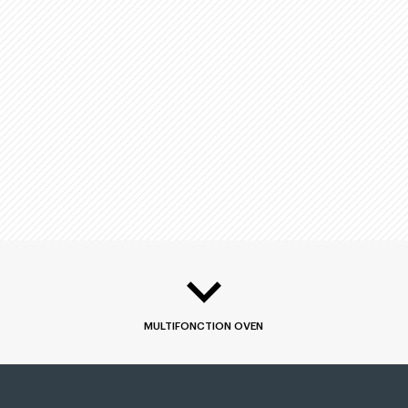
MULTIFONCTION OVEN