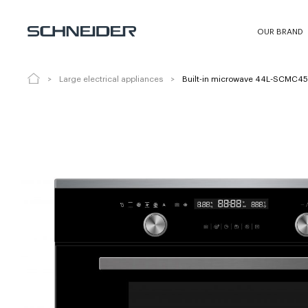
Built-in microwave 44L-SCMC4544X0
OUR BRAND
Large electrical appliances
Built-in microwave 44L-SCMC