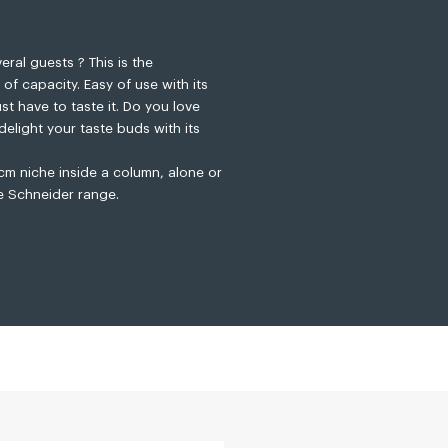
ral guests ? This is the
f capacity. Easy of use with its
t have to taste it. Do you love
delight your taste buds with its
 cm niche inside a column, alone or
e Schneider range.