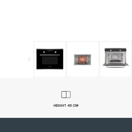
HEIGHT 45 CM