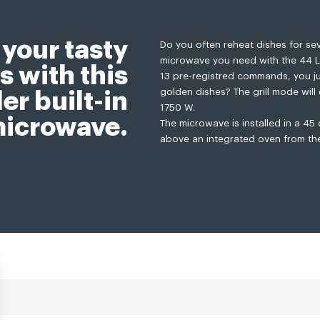
 your tasty
Do you often reheat dishes for seve
microwave you need with the 44 L o
s with this
13 pre-registred commands, you jus
golden dishes? The grill mode will 
er built-in
1750 W.
icrowave.
The microwave is installed in a 45
above an integrated oven from th