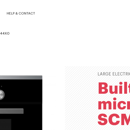
SCMC4544X0
HELP & CONTACT
4544X0
LARGE ELECTRI
Buil
mic
SC