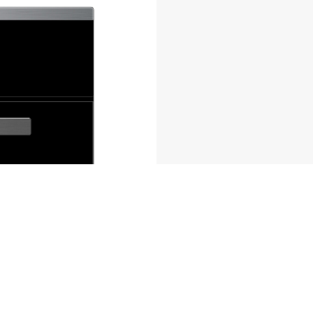
ferences to control how your information is handled.