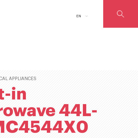
ADD TO CART
EN
CAL APPLIANCES
t-in
rowave 44L-
MC4544X0