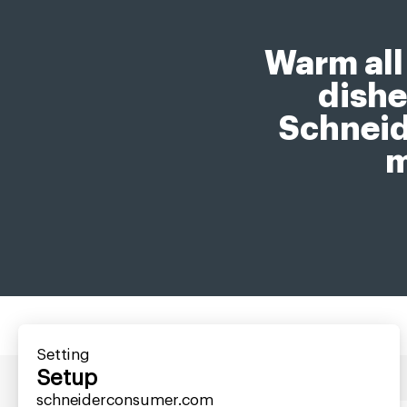
Warm all
dishe
Schneid
m
Setting
Setup
schneiderconsumer.com