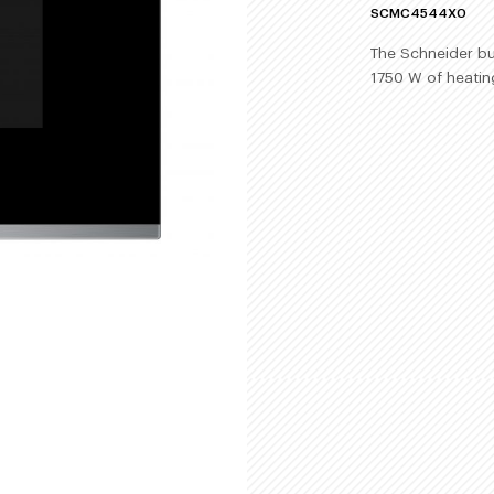
SCMC4544X0
The Schneider bui
1750 W of heatin