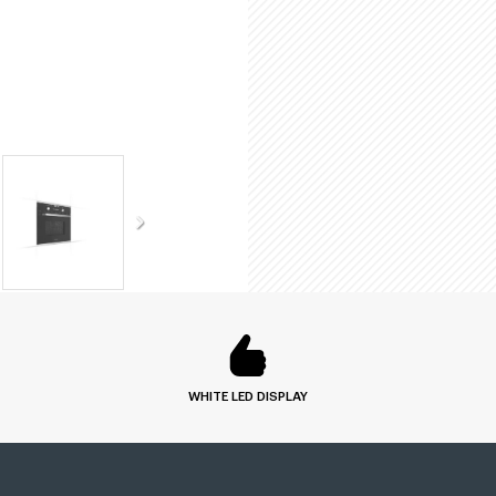
WHITE LED DISPLAY