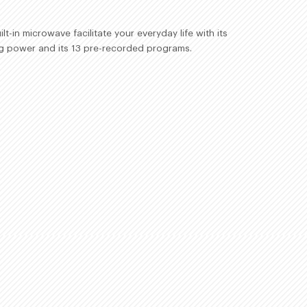
lt-in microwave facilitate your everyday life with its
g power and its 13 pre-recorded programs.