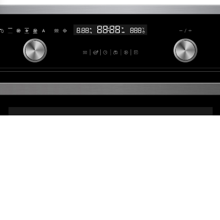
ettings, ensuring compliance with regulations. Customize your pre