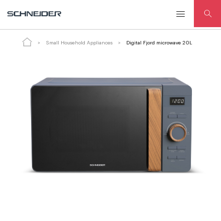
Digital Fjord microwave 20L
Small Household Appliances
Digital Fjord microwave 20L