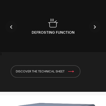
DEFROSTING FUNCTION
1
DISCOVER THE TECHNICAL SHEET