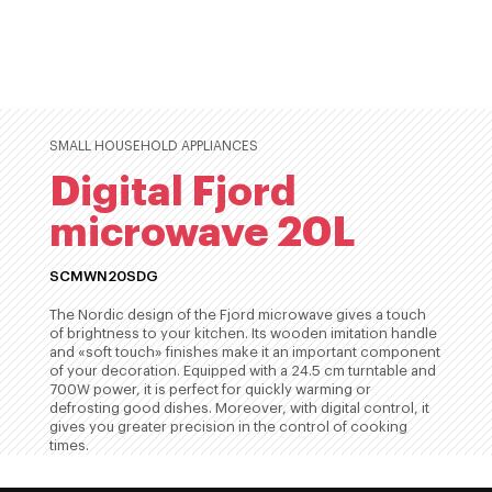
SMALL HOUSEHOLD APPLIANCES
Digital Fjord
microwave 20L
SCMWN20SDG
The Nordic design of the Fjord microwave gives a touch
of brightness to your kitchen. Its wooden imitation handle
and «soft touch» finishes make it an important component
of your decoration. Equipped with a 24.5 cm turntable and
700W power, it is perfect for quickly warming or
defrosting good dishes. Moreover, with digital control, it
gives you greater precision in the control of cooking
times.