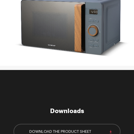
Downloads
DOWNLOAD THE PRODUCT SHEET