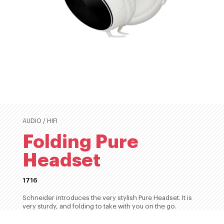
AUDIO / HIFI
Folding Pure
Headset
1716
Schneider introduces the very stylish Pure Headset. It is
very sturdy, and folding to take with you on the go.