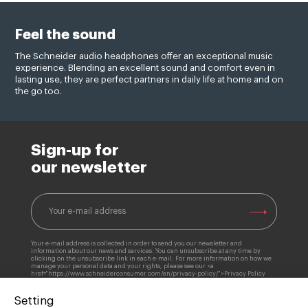
Feel the sound
The Schneider audio headphones offer an exceptional music
experience. Blending an excellent sound and comfort even in
lasting use, they are perfect partners in daily life at home and on
the go too.
Sign-up for
our newsletter
Your e-mail address is collected in order to send you our newsletter and
information about our news and services. You can unsubscribe at any time by
clicking on the unsubscribe link in each e-mail. For more information on how we
manage your personal data and your rights, please see our <a
href="https://www.schneiderconsumer.com/en/privacy-policy/">Privacy Policy
Setting