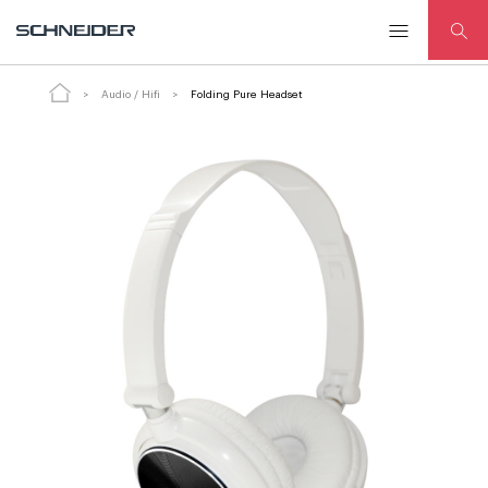
Folding Pure Headset
ADD TO CART
Audio / Hifi
Folding Pure Headset