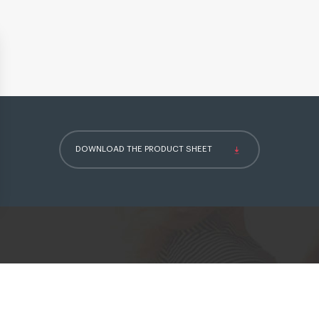
DOWNLOAD THE PRODUCT SHEET
ettings, ensuring compliance with regulations. Customize your pre