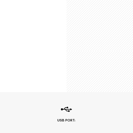
USB PORT: