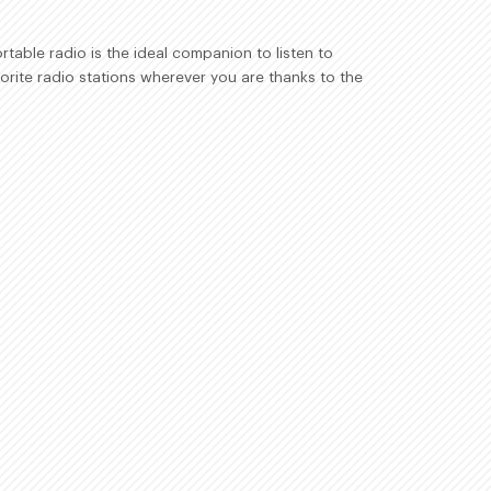
table radio is the ideal companion to listen to
orite radio stations wherever you are thanks to the