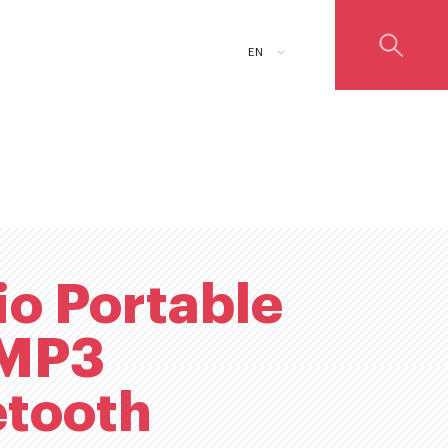
ADD TO CART
EN
io Portable
MP3
etooth