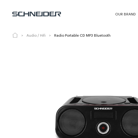
Radio Portable CD MP3 Bluetooth
SC
OUR BRAND
Audio / Hifi
Radio Portable CD MP3 Bluetooth