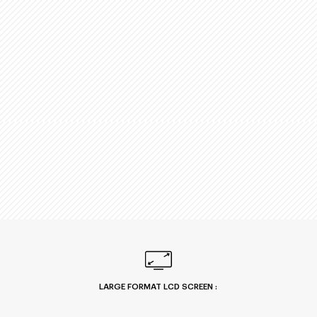
LARGE FORMAT LCD SCREEN :