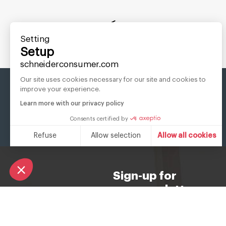
Setting
8 PRE SAVED:
Setup
schneiderconsumer.com
Our site uses cookies necessary for our site and cookies to
improve your experience.
Learn more with our privacy policy
Consents certified by
Refuse
Allow selection
Allow all cookies
Consent Management Platform: Personalize Your Options
Axeptio consent
Our platform empowers you to tailor and manage your privacy s
Sign-up for
our newsletter