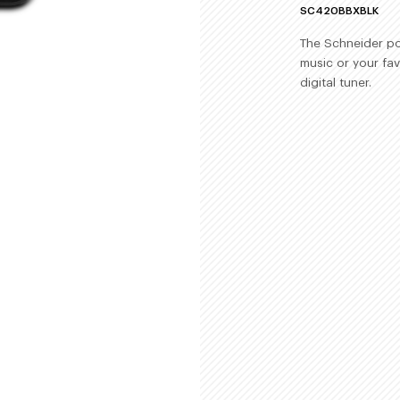
SC420BBXBLK
The Schneider por
music or your fav
digital tuner.