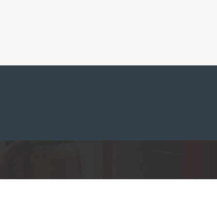
ferences to control how your information is handled.