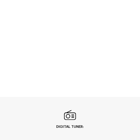
DIGITAL TUNER: