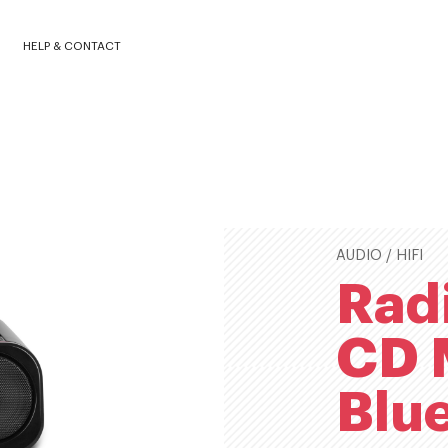
420BBXBLK
HELP & CONTACT
AUDIO / HIFI
Rad
CD 
Blu