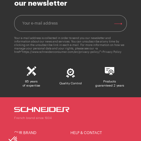
our newsletter
Your e-mail address is collected in order to send you our newsletter and
information about our news and services. You can unsubscribe at any time by
clicking on the unsubscribe link in each e-mail. For more information on how we
manage your personal data and your rights, please see our <a
href="https://www.schneiderconsumer.com/en/privacy-policy/">Privacy Policy
85 years
Products
Quality Control
of expertise
guaranteed 2 years
French brand since 1934
OUR BRAND
HELP & CONTACT