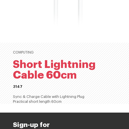
COMPUTING
Short Lightning
Cable 60cm
3147
Sync & Charge Cable with Lightning Plug
Practical short length 60cm
Sign-up for