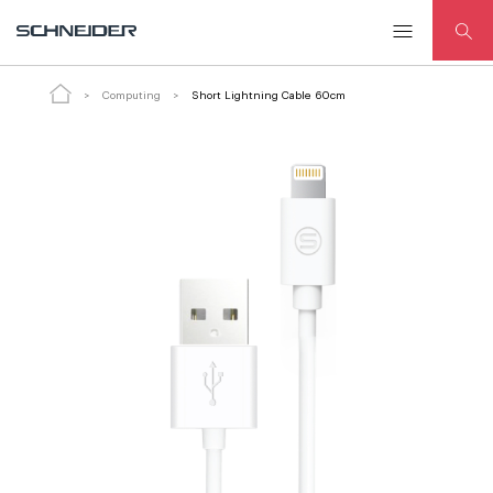
Short Lightning Cable 60cm
ADD TO CART
Computing
Short Lightning Cable 60cm