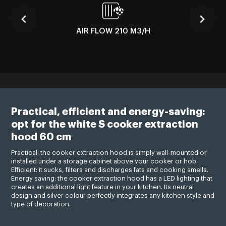
AIR FLOW 210 M3/H
Practical, efficient and energy-saving:
opt for the white S cooker extraction
hood 60 cm
Practical: the cooker extraction hood is simply wall-mounted or
installed under a storage cabinet above your cooker or hob.
Efficient: it sucks, filters and discharges fats and cooking smells.
Energy saving: the cooker extraction hood has a LED lighting that
creates an additional light feature in your kitchen. Its neutral
design and silver colour perfectly integrates any kitchen style and
type of decoration.