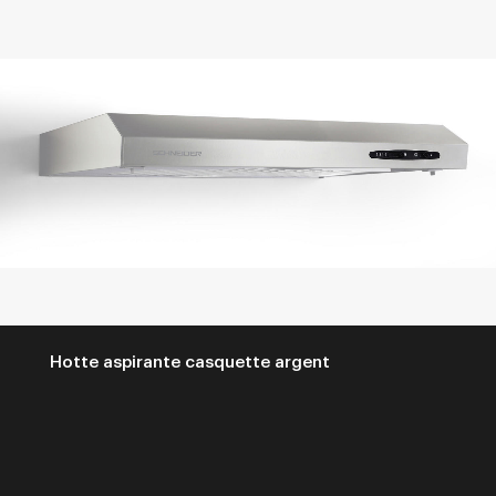
Hotte aspirante casquette argent