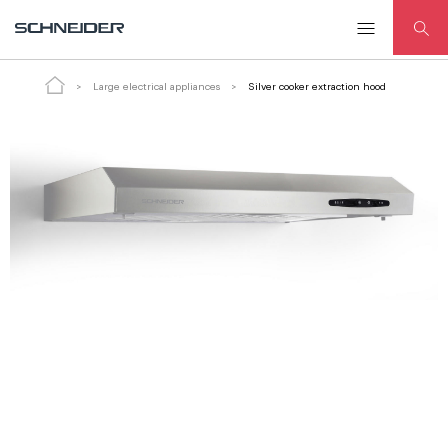
Silver cooker extraction hood
Large electrical appliances
Silver cooker extraction hood