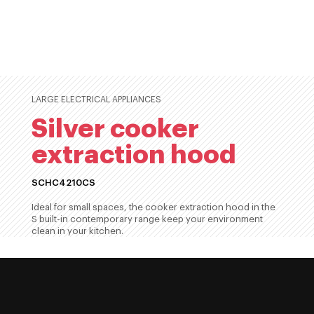
LARGE ELECTRICAL APPLIANCES
Silver cooker
extraction hood
SCHC4210CS
Ideal for small spaces, the cooker extraction hood in the
S built-in contemporary range keep your environment
clean in your kitchen.