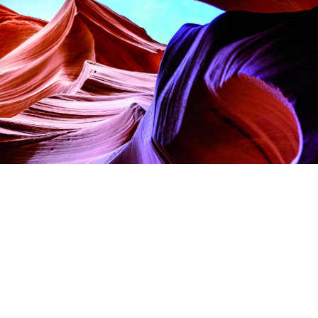
ettings, ensuring compliance with regulations. Customize your pre