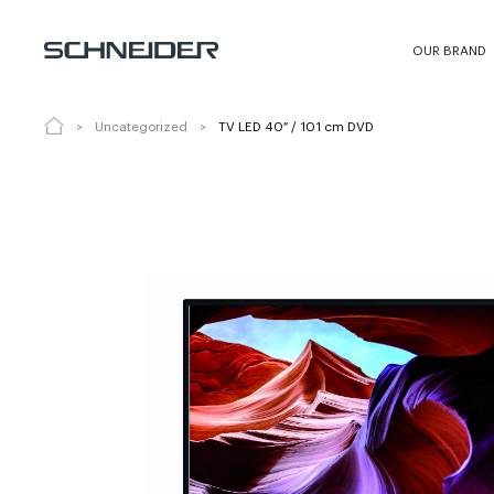
TV LED 40″ / 101 cm DVD
LED40-SC60
OUR BRAND
Uncategorized
TV LED 40″ / 101 cm DVD