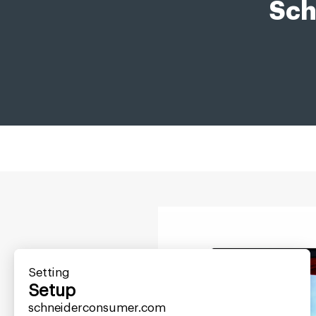
Sch
Setting
Setup
schneiderconsumer.com