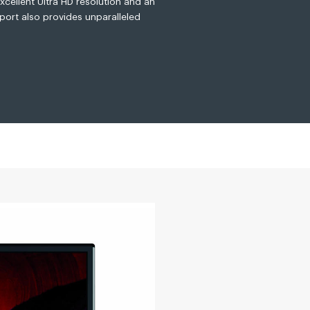
xcellent Ultra HD resolution and an
 port also provides unparalleled