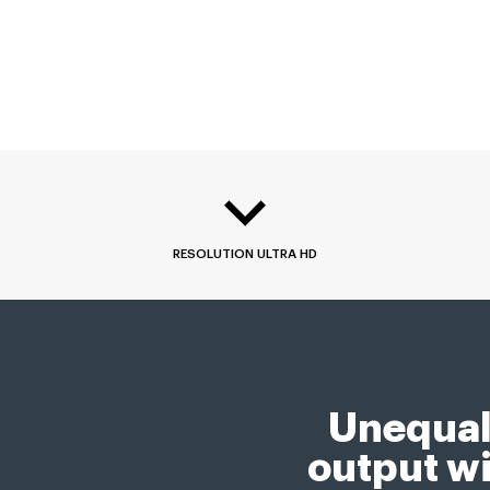
RESOLUTION ULTRA HD
Unequal
output wi