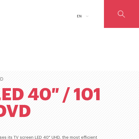
ADD TO CART
EN
ED
ED 40″ / 101
DVD
es its TV screen LED 40" UHD, the most efficient