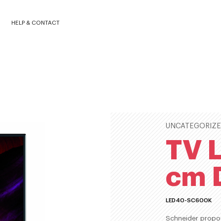
0K
HELP & CONTACT
UNCATEGORIZ
TV L
cm 
LED40-SC600K
Schneider propos