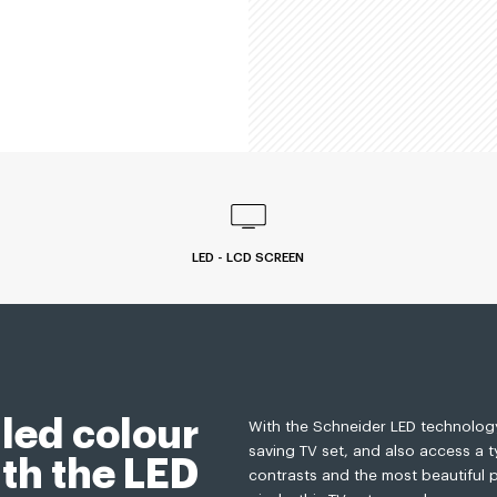
LED - LCD SCREEN
led colour
With the Schneider LED technology
saving TV set, and also access a 
th the LED
contrasts and the most beautiful p