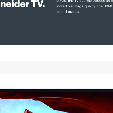
pixels, this TV set reproduces an e
neider TV.
incredible image quality. The HDMI
sound output.