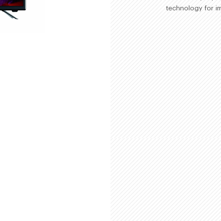
technology for im