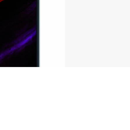
ferences to control how your information is handled.