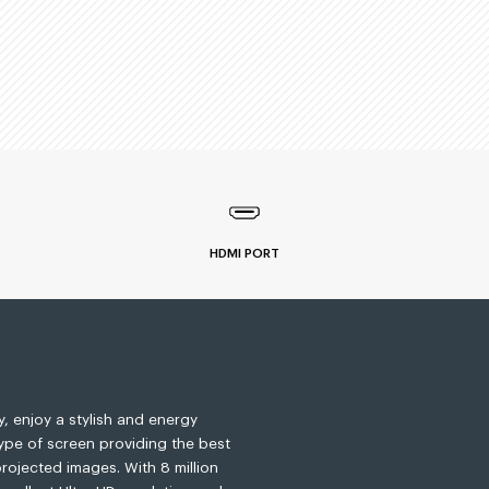
HDMI PORT
, enjoy a stylish and energy
type of screen providing the best
rojected images. With 8 million