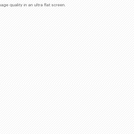
age quality in an ultra flat screen.