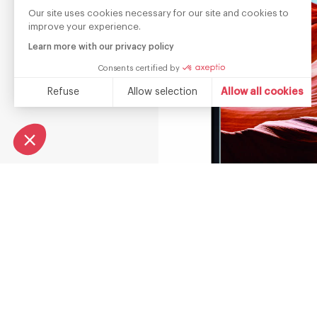
Our site uses cookies necessary for our site and cookies to
improve your experience.
Learn more with our privacy policy
Consents certified by
Refuse
Allow selection
Allow all cookies
Consent Management Platform: Personalize Your Options
Axeptio consent
Our platform empowers you to tailor and manage your privacy s