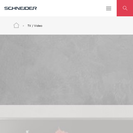
TV / Video