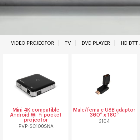
VIDEO PROJECTOR
TV
DVD PLAYER
HD DTT
Mini 4K compatible
Male/female USB adaptor
Android Wi-Fi pocket
360° x 180°
projector
3104
PVP-SC100SNA