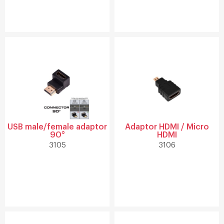
USB male/female adaptor
Adaptor HDMI / Micro
90°
HDMI
3105
3106