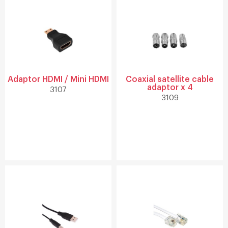
Adaptor HDMI / Mini HDMI
Coaxial satellite cable
adaptor x 4
3107
3109