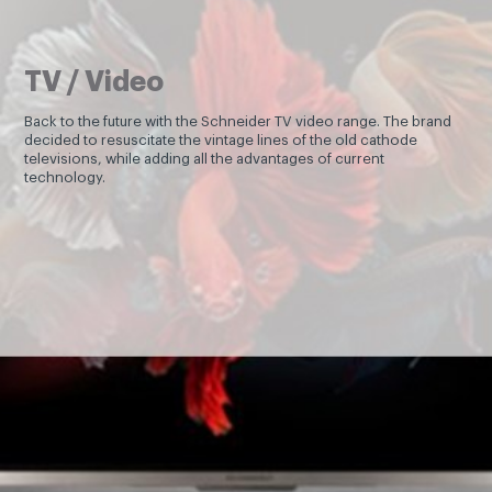
TV / Video
Back to the future with the Schneider TV video range. The brand
decided to resuscitate the vintage lines of the old cathode
televisions, while adding all the advantages of current
technology.