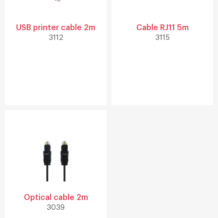
USB printer cable 2m
Cable RJ11 5m
3112
3115
Optical cable 2m
3039