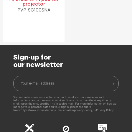
projector
PVP-SC100SNA
Sign-up for
our newsletter
Your e-mail address is collected in order to send you our newsletter and
information about our news and services. You can unsubscribe at any time by
clicking on the unsubscribe link in each e-mail. For more information on how we
manage your personal data and your rights, please see our <a
href="https://www.schneiderconsumer.com/en/privacy-policy/">Privacy Policy