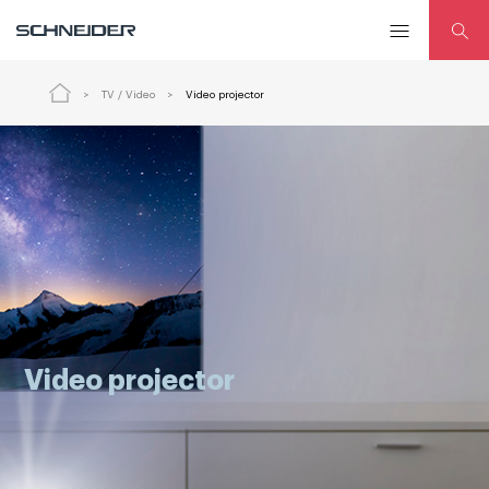
TV / Video
Video projector
Video projector