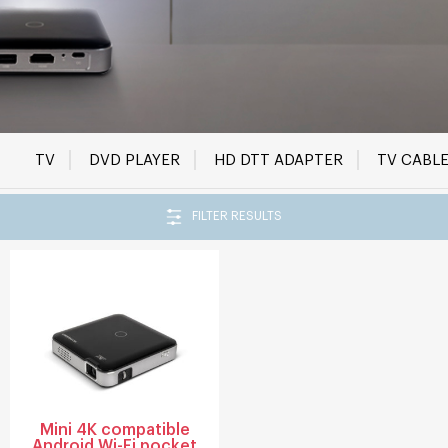
TV
DVD PLAYER
HD DTT ADAPTER
TV CABL
FILTER RESULTS
Mini 4K compatible
Android Wi-Fi pocket